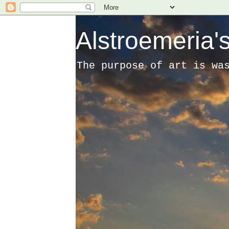
Alstroemeria's
The purpose of art is wa