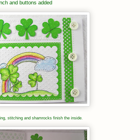
nch and buttons added
ng, stitching and shamrocks finish the inside.