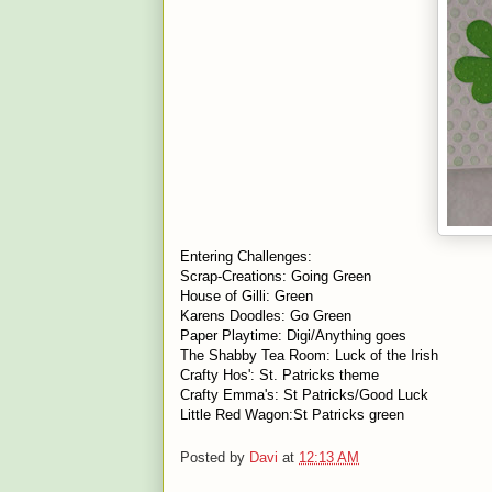
Entering Challenges:
Scrap-Creations:
Going Green
House of Gilli:
Green
Karens Doodles:
Go Green
Paper Playtime:
Digi/Anything goes
The Shabby Tea Room:
Luck of the Irish
Crafty Hos':
St. Patricks
theme
Crafty Emma's:
St Patricks/Good Luc
k
Little Red Wagon:
St Patricks green
Posted by
Davi
at
12:13 AM