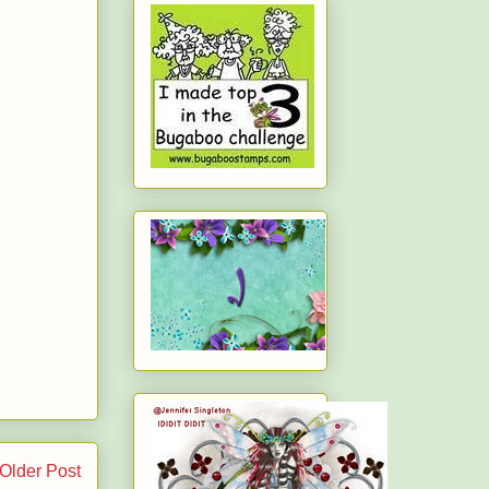
Older Post