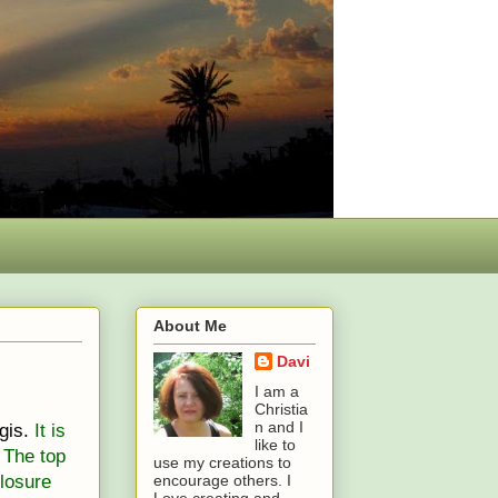
About Me
Davi
I am a
Christia
n and I
gis.
It is
like to
 The top
use my creations to
losure
encourage others. I