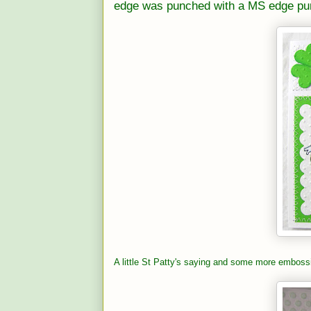
edge was punched with a MS edge pu
A little St Patty's saying and some more embossi