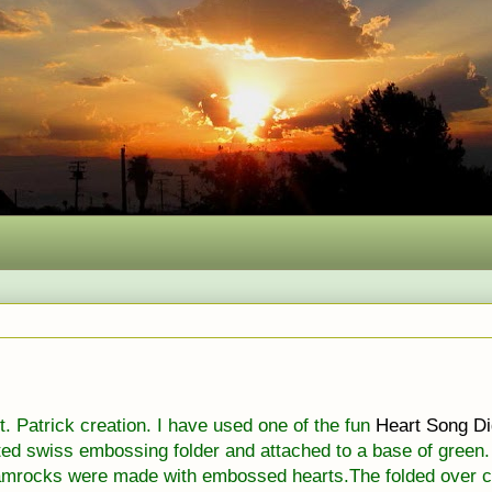
St. Patrick creation. I have used one of the fun
Heart Song
Di
tted swiss embossing folder and attached to a base of green.
mrocks were made with embossed hearts.The folded over c