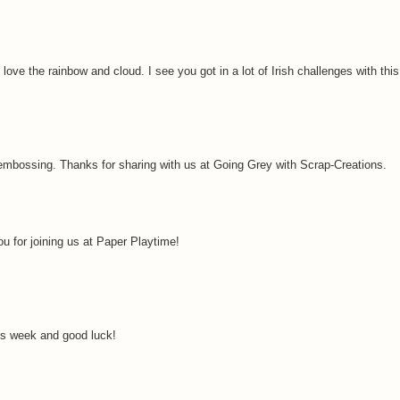
 love the rainbow and cloud. I see you got in a lot of Irish challenges with thi
e embossing. Thanks for sharing with us at Going Grey with Scrap-Creations.
u for joining us at Paper Playtime!
is week and good luck!