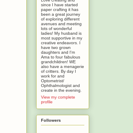
Love creating and
since I have started
paper crafting it has
been a great journey
of exploring different
avenues and meeting
lots of wonderful
ladies! My husband is
most supportive in my
creative endeavors. I
have two grown
daughters and I'm
Ama to four fabulous
grandchildren! WE
also have a menagerie
of critters. By day I
work for and
Optometrist/
Ophthalmologist and
create in the evening.
View my complete
profile
Followers