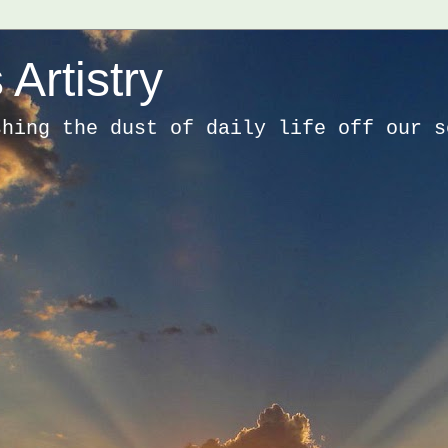
 Artistry
shing the dust of daily life off our s