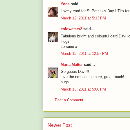
Yone
said...
Lovely card for St Patrick's Day ! Tks fo
March 12, 2011 at 5:13 PM
coldwaters2
said...
Fabulous bright and colourful card Davi l
Hugs
Lorraine x
March 13, 2011 at 12:57 PM
Maria Matter
said...
Gorgeous Davi!!!
love the embossing here, great touch!
hugs
March 13, 2011 at 5:06 PM
Post a Comment
Newer Post