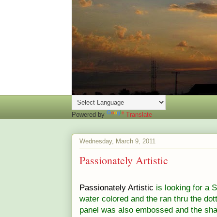
Powered by
Translate
Wednesday, March 9, 2011
Passionately Artistic
Passionately Artistic
is looking for a 
water colored and the ran thru the do
panel was also embossed and the sha