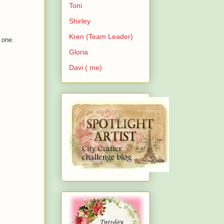
Toni
Shirley
Kren (Team Leader)
s one.
Gloria
Davi ( me)