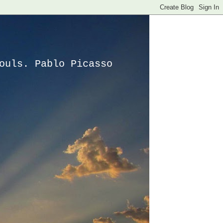
ouls. Pablo Picasso