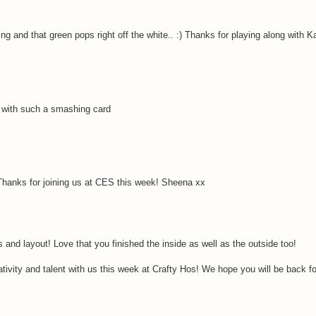
g and that green pops right off the white.. :) Thanks for playing along with K
s with such a smashing card
hanks for joining us at CES this week! Sheena xx
and layout! Love that you finished the inside as well as the outside too!
tivity and talent with us this week at Crafty Hos! We hope you will be back fo