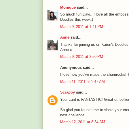
Monique
said...
So much fun Davi.. I love all the embossin
Doodles this week:)
March 9, 2011 at 1:41 PM
Anne
said...
Thanks for joining us on Karen's Doodle
Anne x
March 9, 2011 at 2:50 PM
Anonymous said...
I love how you've made the shamrocks! T
March 11, 2011 at 1:47 AM
Scrappy
said...
Your card is FANTASTIC! Great embellies 
So glad you found time to share your crea
next challenge!
March 12, 2011 at 8:34 AM