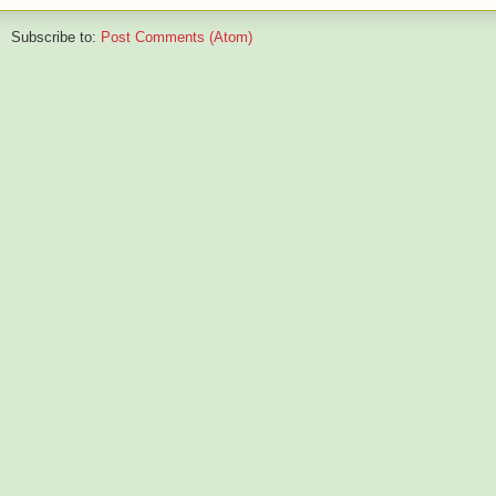
Subscribe to:
Post Comments (Atom)