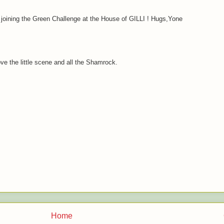
r joining the Green Challenge at the House of GILLI ! Hugs,Yone
ove the little scene and all the Shamrock.
Home