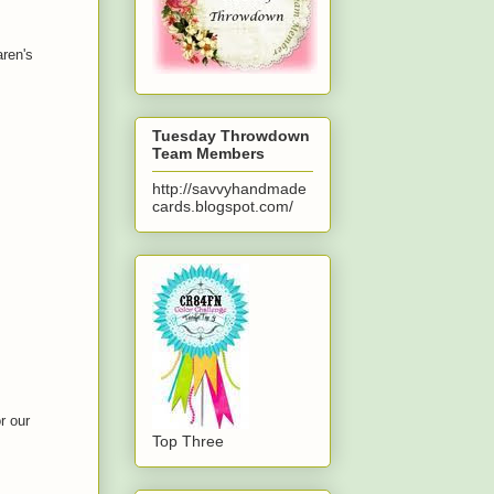
aren's
Tuesday Throwdown
Team Members
http://savvyhandmade
cards.blogspot.com/
r our
Top Three