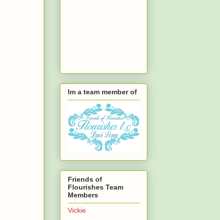
Im a team member of
Friends of
Flourishes Team
Members
Vickie