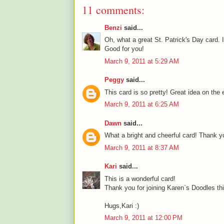
11 comments:
Benzi
said...
Oh, what a great St. Patrick's Day card. I
Good for you!
March 9, 2011 at 5:29 AM
Peggy
said...
This card is so pretty! Great idea on th
March 9, 2011 at 6:25 AM
Dawn
said...
What a bright and cheerful card! Thank yo
March 9, 2011 at 8:37 AM
Kari
said...
This is a wonderful card!
Thank you for joining Karen`s Doodles th
Hugs,Kari :)
March 9, 2011 at 12:00 PM