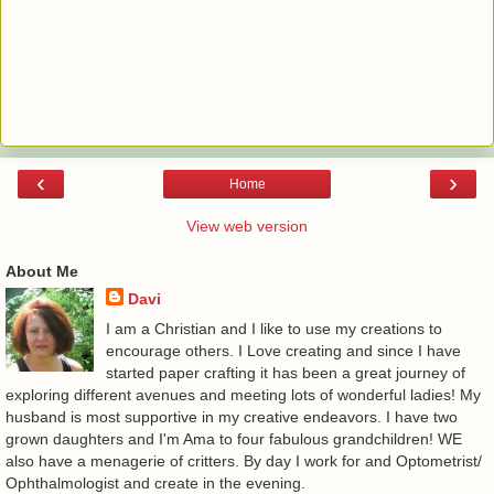
‹
›
Home
View web version
About Me
Davi
I am a Christian and I like to use my creations to
encourage others. I Love creating and since I have
started paper crafting it has been a great journey of
exploring different avenues and meeting lots of wonderful ladies! My
husband is most supportive in my creative endeavors. I have two
grown daughters and I'm Ama to four fabulous grandchildren! WE
also have a menagerie of critters. By day I work for and Optometrist/
Ophthalmologist and create in the evening.