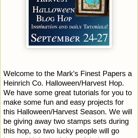
Welcome to the Mark’s Finest Papers a
Heinrich Co. Halloween/Harvest Hop.
We have some great tutorials for you to
make some fun and easy projects for
this Halloween/Harvest Season. We will
be giving away two stamps sets during
this hop, so two lucky people will go