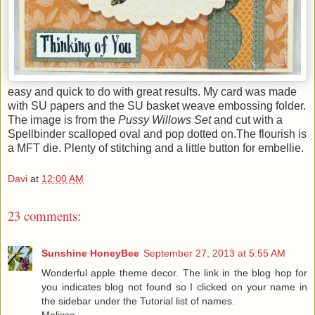
easy and quick to do with great results. My card was made
with SU papers and the SU basket weave embossing folder.
The image is from the
Pussy Willows Set
and cut with a
Spellbinder scalloped oval and pop dotted on.The flourish is
a MFT die. Plenty of stitching and a little button for embellie.
Davi
at
12:00 AM
23 comments:
Sunshine HoneyBee
September 27, 2013 at 5:55 AM
Wonderful apple theme decor. The link in the blog hop for
you indicates blog not found so I clicked on your name in
the sidebar under the Tutorial list of names.
Melissa