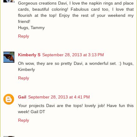
Gorgeous creations Davi, I love the napkin rings and place
cards, beautiful coloring! Fabulous card too, I love that
flourish at the top! Enjoy the rest of your weekend my
friend!
Hugs, Tammy
Reply
Kimberly S
September 28, 2013 at 3:13 PM
Oh wow, they are so pretty Davi, a wonderful set. :) hugs,
Kimberly
Reply
Gail
September 28, 2013 at 4:41 PM
Your projects Davi are the tops! lovely job! Have fun this
week! Gail DT
Reply