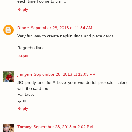
each time I come to visit...
Reply
Diane
September 28, 2013 at 11:34 AM
Very fun way to create napkin rings and place cards.
Regards diane
Reply
jimlynn
September 28, 2013 at 12:03 PM
SO pretty and fun!! Love your wonderful projects - along
with the card too!
Fantastic!
Lynn
Reply
Tammy
September 28, 2013 at 2:02 PM