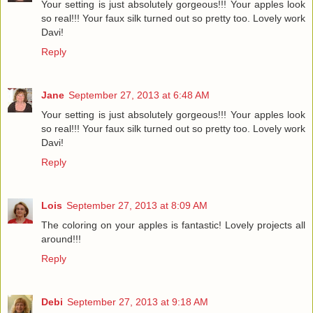
Your setting is just absolutely gorgeous!!! Your apples look
so real!!! Your faux silk turned out so pretty too. Lovely work
Davi!
Reply
Jane
September 27, 2013 at 6:48 AM
Your setting is just absolutely gorgeous!!! Your apples look
so real!!! Your faux silk turned out so pretty too. Lovely work
Davi!
Reply
Lois
September 27, 2013 at 8:09 AM
The coloring on your apples is fantastic! Lovely projects all
around!!!
Reply
Debi
September 27, 2013 at 9:18 AM