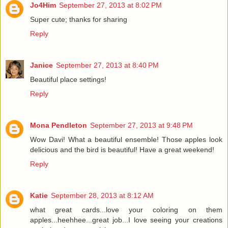
Jo4Him
September 27, 2013 at 8:02 PM
Super cute; thanks for sharing
Reply
Janice
September 27, 2013 at 8:40 PM
Beautiful place settings!
Reply
Mona Pendleton
September 27, 2013 at 9:48 PM
Wow Davi! What a beautiful ensemble! Those apples look
delicious and the bird is beautiful! Have a great weekend!
Reply
Katie
September 28, 2013 at 8:12 AM
what great cards...love your coloring on them
apples...heehhee...great job...I love seeing your creations