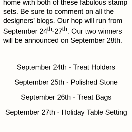
home with both of these fabulous stamp
sets. Be sure to comment on all the
designers’ blogs. Our hop will run from
th
th
September 24
-27
. Our two winners
will be announced on September 28th.
September 24th - Treat Holders
September 25th - Polished Stone
September 26th - Treat Bags
September 27th - Holiday Table Setting