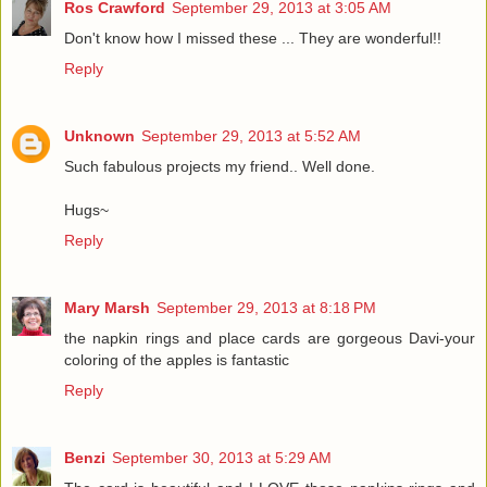
Ros Crawford
September 29, 2013 at 3:05 AM
Don't know how I missed these ... They are wonderful!!
Reply
Unknown
September 29, 2013 at 5:52 AM
Such fabulous projects my friend.. Well done.
Hugs~
Reply
Mary Marsh
September 29, 2013 at 8:18 PM
the napkin rings and place cards are gorgeous Davi-your
coloring of the apples is fantastic
Reply
Benzi
September 30, 2013 at 5:29 AM