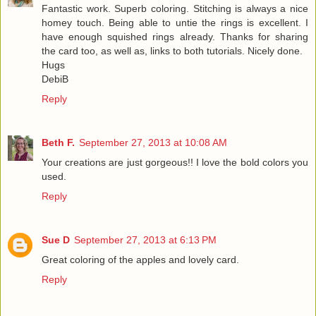
Fantastic work. Superb coloring. Stitching is always a nice
homey touch. Being able to untie the rings is excellent. I
have enough squished rings already. Thanks for sharing
the card too, as well as, links to both tutorials. Nicely done.
Hugs
DebiB
Reply
Beth F.
September 27, 2013 at 10:08 AM
Your creations are just gorgeous!! I love the bold colors you
used.
Reply
Sue D
September 27, 2013 at 6:13 PM
Great coloring of the apples and lovely card.
Reply