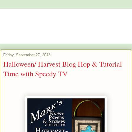
Alstroemeria's Artistry
The purpose of art is washing the dust of daily life off our souls.
Pablo Picasso
Friday, September 27, 2013
Halloween/ Harvest Blog Hop & Tutorial
Time with Speedy TV