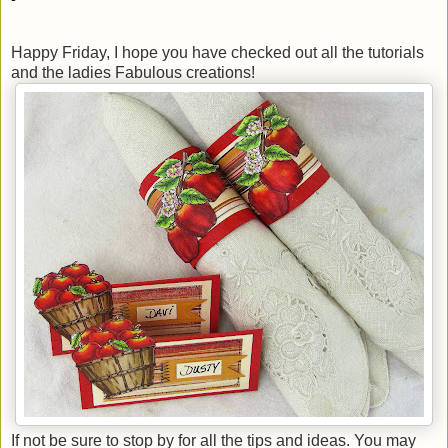
Happy Friday, I hope you have checked out all the tutorials
and the ladies Fabulous creations!
If not be sure to stop by for all the tips and ideas. You may