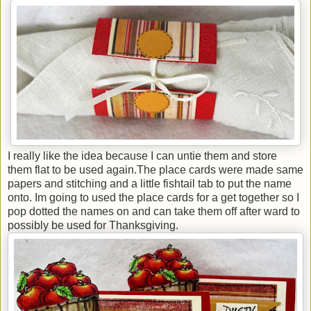
I really like the idea because I can untie them and store
them flat to be used again.The place cards were made same
papers and stitching and a little fishtail tab to put the name
onto. Im going to used the place cards for a get together so I
pop dotted the names on and can take them off after ward to
possibly be used for Thanksgiving.