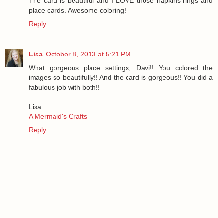
The card is beautiful and I LOVE those napkins rings and
place cards. Awesome coloring!
Reply
Lisa
October 8, 2013 at 5:21 PM
What gorgeous place settings, Davi!! You colored the
images so beautifully!! And the card is gorgeous!! You did a
fabulous job with both!!
Lisa
A Mermaid's Crafts
Reply