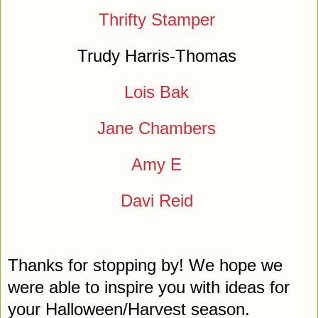
Thrifty Stamper
Trudy Harris-Thomas
Lois Bak
Jane Chambers
Amy E
Davi Reid
Thanks for stopping by! We hope we
were able to inspire you with ideas for
your Halloween/Harvest season.