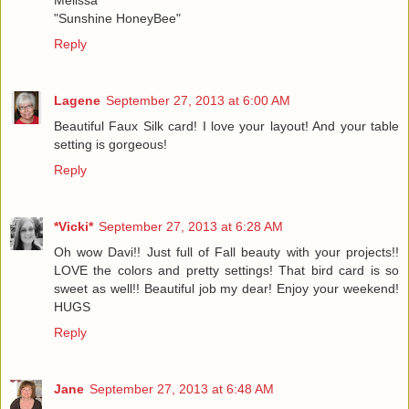
"Sunshine HoneyBee"
Reply
Lagene
September 27, 2013 at 6:00 AM
Beautiful Faux Silk card! I love your layout! And your table
setting is gorgeous!
Reply
*Vicki*
September 27, 2013 at 6:28 AM
Oh wow Davi!! Just full of Fall beauty with your projects!!
LOVE the colors and pretty settings! That bird card is so
sweet as well!! Beautiful job my dear! Enjoy your weekend!
HUGS
Reply
Jane
September 27, 2013 at 6:48 AM