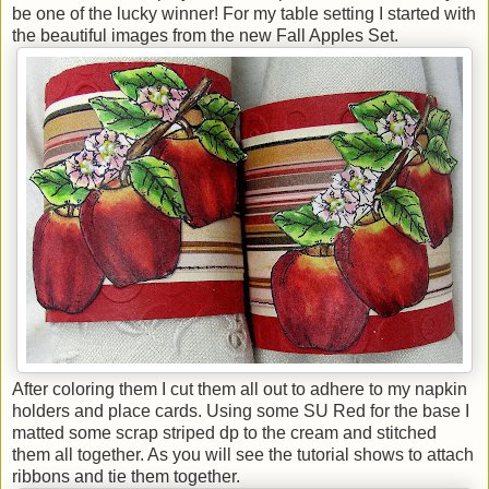
be one of the lucky winner! For my table setting I started with
the beautiful images from the new Fall Apples Set.
After coloring them I cut them all out to adhere to my napkin
holders and place cards. Using some SU Red for the base I
matted some scrap striped dp to the cream and stitched
them all together. As you will see the tutorial shows to attach
ribbons and tie them together.