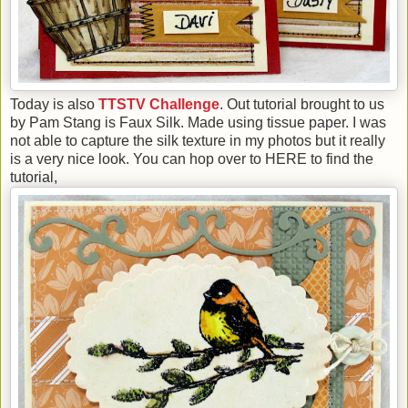
Today is also
TTSTV Challenge
. Out tutorial brought to us
by Pam Stang is Faux Silk. Made using tissue paper. I was
not able to capture the silk texture in my photos but it really
is a very nice look. You can hop over to HERE to find the
tutorial,