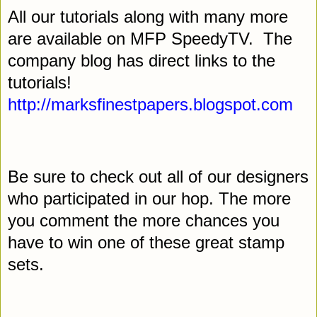
All our tutorials along with many more
are available on MFP SpeedyTV.
The
company blog has direct links to the
tutorials!
http://marksfinestpapers.blogspot.com
Be sure to check out all of our designers
who participated in our hop. The more
you comment the more chances you
have to win one of these great stamp
sets.