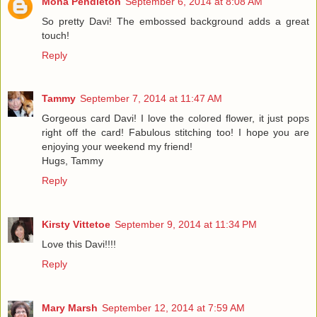
Mona Pendleton
September 6, 2014 at 8:08 AM
So pretty Davi! The embossed background adds a great
touch!
Reply
Tammy
September 7, 2014 at 11:47 AM
Gorgeous card Davi! I love the colored flower, it just pops
right off the card! Fabulous stitching too! I hope you are
enjoying your weekend my friend!
Hugs, Tammy
Reply
Kirsty Vittetoe
September 9, 2014 at 11:34 PM
Love this Davi!!!!
Reply
Mary Marsh
September 12, 2014 at 7:59 AM