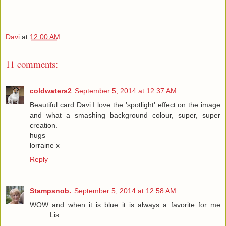
Davi
at
12:00 AM
11 comments:
coldwaters2
September 5, 2014 at 12:37 AM
Beautiful card Davi I love the 'spotlight' effect on the image
and what a smashing background colour, super, super
creation.
hugs
lorraine x
Reply
Stampsnob.
September 5, 2014 at 12:58 AM
WOW and when it is blue it is always a favorite for me
..........Lis