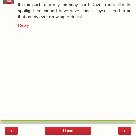
this is such a pretty birthday card Davi-I really like the
spotlight technique-I have never tried it myself-need to put
that on my ever growing to-do list
Reply
‹
›
Home