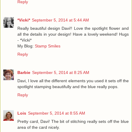
Reply
*Vicki*
September 5, 2014 at 5:44 AM
Really beautiful design Davi!! Love the spotlight flower and
all the details in your design! Have a lovely weekend! Hugs
- *Vicki*
My Blog:
Stamp Smiles
Reply
Barbie
September 5, 2014 at 8:25 AM
Davi, I love all the different elements you used it sets off the
spotlight stamping beautifully and the blue really pops.
Reply
Lois
September 5, 2014 at 8:55 AM
Pretty card, Davi! The bit of stitching really sets off the blue
area of the card nicely.