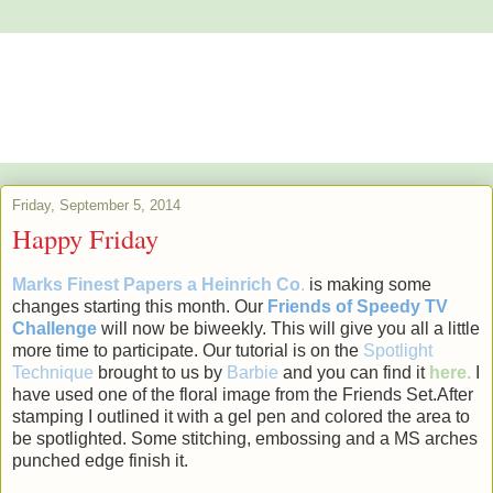
Alstroemeria's Artistry
The purpose of art is washing the dust of daily life off our souls.
Pablo Picasso
Friday, September 5, 2014
Happy Friday
Marks Finest Papers a Heinrich Co
.
is making some
changes starting this month. Our
Friends of
Speedy TV
Challenge
will now be biweekly. This will give you all a little
more time to participate. Our tutorial is on the
Spotlight
Technique
brought to us by
Barbie
and you can find it
here.
I
have used one of the floral image from the Friends Set.After
stamping I outlined it with a gel pen and colored the area to
be spotlighted. Some stitching, embossing and a MS arches
punched edge finish it.