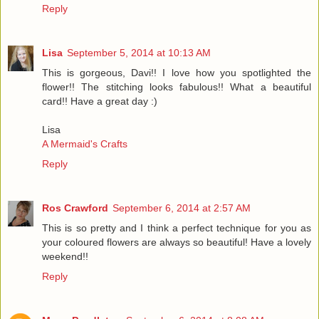
Reply
Lisa
September 5, 2014 at 10:13 AM
This is gorgeous, Davi!! I love how you spotlighted the
flower!! The stitching looks fabulous!! What a beautiful
card!! Have a great day :)
Lisa
A Mermaid's Crafts
Reply
Ros Crawford
September 6, 2014 at 2:57 AM
This is so pretty and I think a perfect technique for you as
your coloured flowers are always so beautiful! Have a lovely
weekend!!
Reply