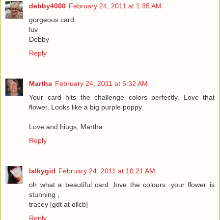
debby4000
February 24, 2011 at 1:35 AM
gorgeous card.
luv
Debby
Reply
Martha
February 24, 2011 at 5:32 AM
Your card hits the challenge colors perfectly. Love that
flower. Looks like a big purple poppy.
Love and hiugs, Martha
Reply
lalkygirl
February 24, 2011 at 10:21 AM
oh what a beautiful card ,love the colours .your flower is
stunning ,
tracey [gdt at ollcb]
Reply