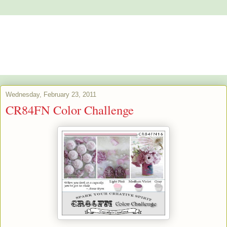
Alstroemeria's Artistry
The purpose of art is washing the dust of daily life off our souls.
Pablo Picasso
Wednesday, February 23, 2011
CR84FN Color Challenge