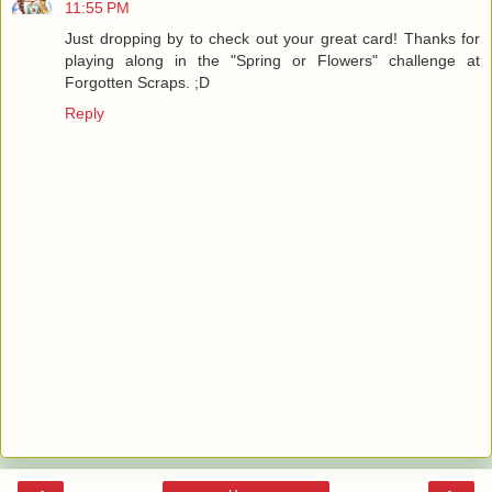
11:55 PM
Just dropping by to check out your great card! Thanks for
playing along in the "Spring or Flowers" challenge at
Forgotten Scraps. ;D
Reply