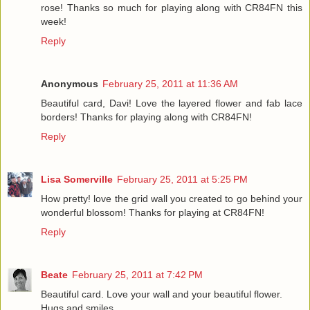
rose! Thanks so much for playing along with CR84FN this
week!
Reply
Anonymous
February 25, 2011 at 11:36 AM
Beautiful card, Davi! Love the layered flower and fab lace
borders! Thanks for playing along with CR84FN!
Reply
Lisa Somerville
February 25, 2011 at 5:25 PM
How pretty! love the grid wall you created to go behind your
wonderful blossom! Thanks for playing at CR84FN!
Reply
Beate
February 25, 2011 at 7:42 PM
Beautiful card. Love your wall and your beautiful flower.
Hugs and smiles