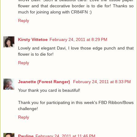
flower and that decorative border is to die for! Thanks so
much for joining along with CR84FN :)
Reply
Kirsty Vittetoe
February 24, 2011 at 8:29 PM
Lovely and elegant Davi, I love those edge punch and that
flower is to die for!
Reply
Jeanette (Forest Ranger)
February 24, 2011 at 8:33 PM
Your thank you card is beautiful!
Thank you for participating in this week's FBD Ribbon/Bows
challenge!
Reply
Pauline
February 24, 2011 at 11:46 PM