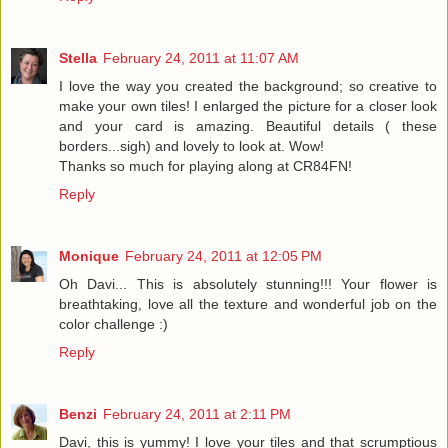
Stella
February 24, 2011 at 11:07 AM
I love the way you created the background; so creative to
make your own tiles! I enlarged the picture for a closer look
and your card is amazing. Beautiful details ( these
borders...sigh) and lovely to look at. Wow!
Thanks so much for playing along at CR84FN!
Reply
Monique
February 24, 2011 at 12:05 PM
Oh Davi... This is absolutely stunning!!! Your flower is
breathtaking, love all the texture and wonderful job on the
color challenge :)
Reply
Benzi
February 24, 2011 at 2:11 PM
Davi, this is yummy! I love your tiles and that scrumptious