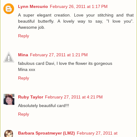
Lynn Mercurio
February 26, 2011 at 1:17 PM
A super elegant creation. Love your stitching and that
beautiful butterfly. A lovely way to say, "I love you".
Awesome job.
Reply
Mina
February 27, 2011 at 1:21 PM
fabulous card Davi, I love the flower its gorgeous
Mina xxx
Reply
Ruby Taylor
February 27, 2011 at 4:21 PM
Absolutely beautiful card!!!
Reply
Barbara Sproatmeyer (LM2)
February 27, 2011 at