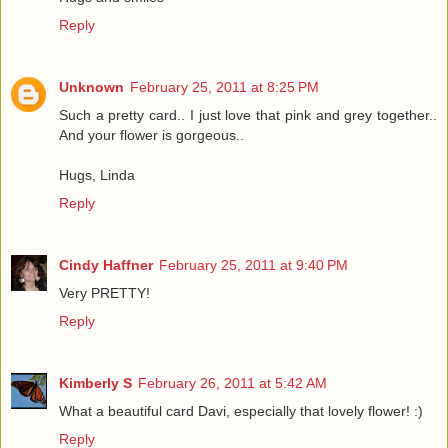
Reply
Unknown
February 25, 2011 at 8:25 PM
Such a pretty card.. I just love that pink and grey together..
And your flower is gorgeous..
Hugs, Linda
Reply
Cindy Haffner
February 25, 2011 at 9:40 PM
Very PRETTY!
Reply
Kimberly S
February 26, 2011 at 5:42 AM
What a beautiful card Davi, especially that lovely flower! :)
Reply