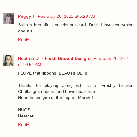
Peggy T.
February 26, 2011 at 6:28 AM
Such a beautiful and elegant card, Davi. I love everything
about it.
Reply
Heather D. ~ Fresh Brewed Designs
February 26, 2011
at 10:54 AM
I LOVE that ribbon!!! BEAUTIFUL!!!!
Thanks for playing along with is at Freshly Brewed
Challenges ribbons and bows challenge.
Hope to see you at the hop on March 1
HUGS
Heather
Reply