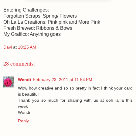
Entering Challenges:
Forgotten Scraps:
Spring/ F
lowers
Oh La La Creations:
Pink pink and More Pink
Fresh Brewed:
Ribbons & Bows
My Graffico:
Anything goes
Davi
at
10:25 AM
28 comments:
Wendi
February 23, 2011 at 11:54 PM
Wow how creative and so so pretty in fact I think your card
is beautiful
Thank you so much for sharing with us at ooh la la this
week
Wendi
Reply