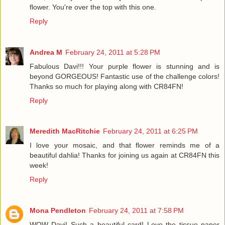
flower. You're over the top with this one.
Reply
Andrea M
February 24, 2011 at 5:28 PM
Fabulous Davi!!! Your purple flower is stunning and is
beyond GORGEOUS! Fantastic use of the challenge colors!
Thanks so much for playing along with CR84FN!
Reply
Meredith MacRitchie
February 24, 2011 at 6:25 PM
I love your mosaic, and that flower reminds me of a
beautiful dahlia! Thanks for joining us again at CR84FN this
week!
Reply
Mona Pendleton
February 24, 2011 at 7:58 PM
WOW Davi! Such a beautiful card! Love the tissue paper