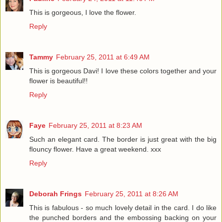
This is gorgeous, I love the flower.
Reply
Tammy
February 25, 2011 at 6:49 AM
This is gorgeous Davi! I love these colors together and your
flower is beautiful!!
Reply
Faye
February 25, 2011 at 8:23 AM
Such an elegant card. The border is just great with the big
flouncy flower. Have a great weekend. xxx
Reply
Deborah Frings
February 25, 2011 at 8:26 AM
This is fabulous - so much lovely detail in the card. I do like
the punched borders and the embossing backing on your