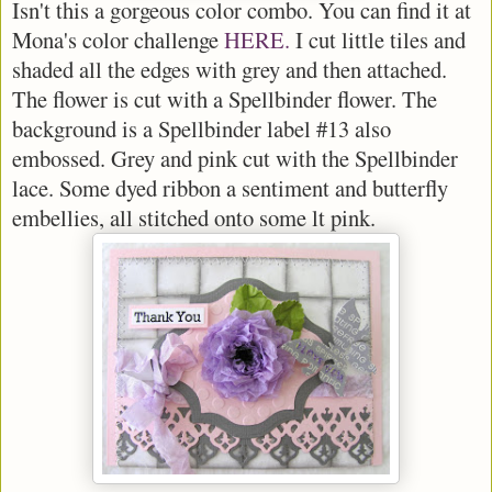
Isn't this a gorgeous color combo. You can find it at
Mona's color challenge
HERE.
I cut little tiles and
shaded all the edges with grey and then attached.
The flower is cut with a Spellbinder flower. The
background is a Spellbinder label #13 also
embossed. Grey and pink cut with the Spellbinder
lace. Some dyed ribbon a sentiment and butterfly
embellies, all stitched onto some lt pink.